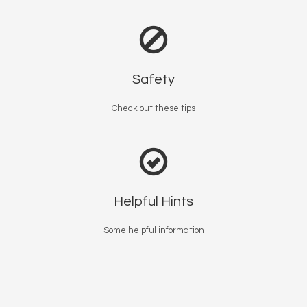
Safety
Check out these tips
Helpful Hints
Some helpful information