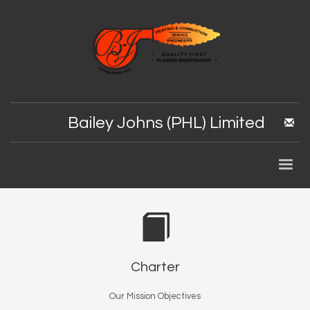
Bailey Johns (PHL) Limited
Charter
Our Mission Objectives