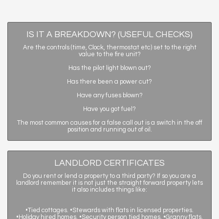
IS IT A BREAKDOWN? (USEFUL CHECKS)
Are the controls (time, Clock, thermostat etc) set to the right
value to the fire unit?
Has the pilot light blown out?
Has there been a power cut?
Have any fuses blown?
Have you got fuel?
The most common causes for a false call out is a switch in the off
position and running out of oil.
LANDLORD CERTIFICATES
Do you rent or lend a property to a third party? If so you are a
landlord remember it is not just the straight forward property lets
it also includes things like:
•Tied cottages. •Stewards with flats in licensed properties.
•Holiday hired homes. •Security person tied homes. •Granny flats.