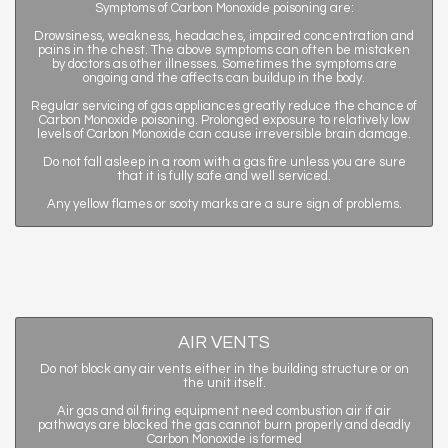
Symptoms of Carbon Monoxide poisoning are:
Drowsiness, weakness, headaches, impaired concentration and
pains in the chest. The above symptoms can often be mistaken
by doctors as other illnesses. Sometimes the symptoms are
ongoing and the affects can buildup in the body.
Regular servicing of gas appliances greatly reduce the chance of
Carbon Monoxide poisoning. Prolonged exposure to relatively low
levels of Carbon Monoxide can cause irreversible brain damage.
Do not fall asleep in a room with a gas fire unless you are sure
that it is fully safe and well serviced.
Any yellow flames or sooty marks are a sure sign of problems.
AIR VENTS
Do not block any air vents either in the building structure or on
the unit itself.
Air gas and oil firing equipment need combustion air if air
pathways are blocked the gas cannot burn properly and deadly
Carbon Monoxide is formed