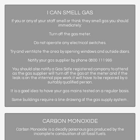
I CAN SMELL GAS
If you or any of your staff smell or think they smell gas you should
immediately:
Turn off the gas meter.
Do not operate any electrical switches.
Try and ventilate the area by opening windows and outside doors.
Notify your gas supplier by phone 0800 111 999
You should also notify a Gas Safe registered company to attend
as the gas supplier will turn off the gas at the meter and if the
leak is on the internal pipe work it will have to be repaired by a
suitably qualified person.
It is a good idea to have your gas mains tested on a regular basis.
Some buildings require a line drawing of the gas supply system..
CARBON MONOXIDE
Carbon Monoxide is a deadly poisonous gas produced by the
incomplete combustion of all fossil fuels.