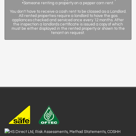
•Someone renting a property on a pepper corn rent.
You don't have to receive a cash rent to be classed as a Landlord.
All rented properties require a landlord to have the gas
appliances checked and serviced once every 12 months. After
the inspection a landlords certificate is issued a copy of which
must be either displayed in the rented property or shown to the
tenant on request.