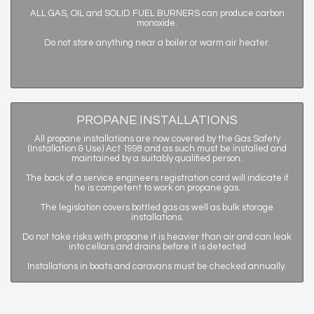
ALL GAS, OIL and SOLID FUEL BURNERS can produce carbon
monoxide.
Do not store anything near a boiler or warm air heater.
PROPANE INSTALLATIONS
All propane installations are now covered by the Gas Safety
(Installation & Use) Act 1998 and as such must be installed and
maintained by a suitably qualified person.
The back of a service engineers registration card will indicate if
he is competent to work on propane gas.
The legislation covers bottled gas as well as bulk storage
installations.
Do not take risks with propane it is heavier than air and can leak
into cellars and drains before it is detected
Installations in boats and caravans must be checked annually.